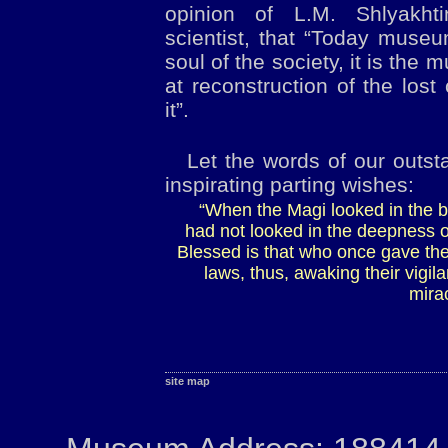
opinion of L.M. Shlyakht
scientist, that “Today muse
soul of the society, it is the
at reconstruction of the lost
it”.
Let the words of our outst
inspirating parting wishes:
“When the Magi looked in the bo
had not looked in the deepness o
Blessed is that who once gave th
laws, thus, awaking their vigi
mira
site map