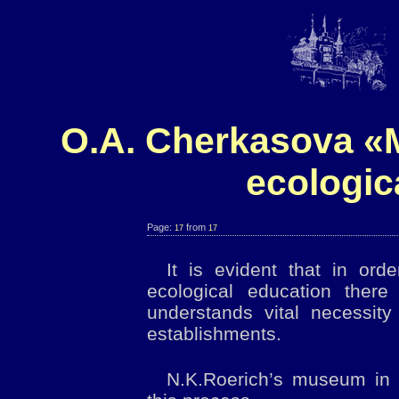
O.A. Cherkasova «M
ecologic
Page:
from
17
17
It is evident that in ord
ecological education ther
understands vital necessity
establishments.
N.K.Roerich’s museum in I