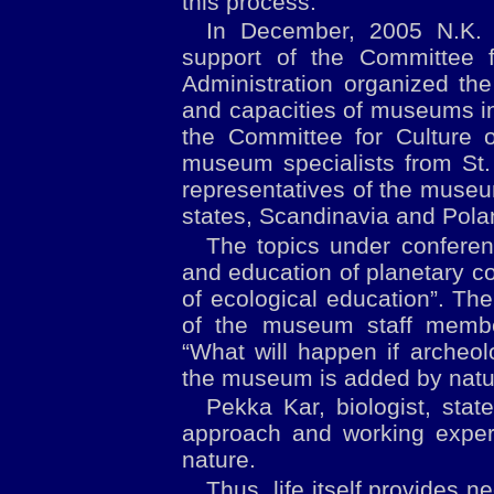
this process.
In December, 2005 N.K. 
support of the Committee f
Administration organized the
and capacities of museums in
the Committee for Culture o
museum specialists from St.
representatives of the museu
states, Scandinavia and Polan
The topics under confere
and education of planetary 
of ecological education”. The
of the museum staff memb
“What will happen if archeol
the museum is added by natur
Pekka Kar, biologist, sta
approach and working expe
nature.
Thus, life itself provides 