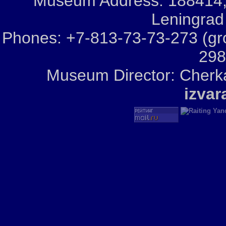
Museum Address: 188414, Iz
Leningrad
Phones: +7-813-73-73-273 (gr
298
Museum Director: Cherka
izva