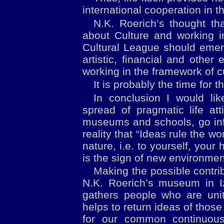
international cooperation in th
N.K. Roerich’s thought tha
about Culture and working i
Cultural League should emerg
artistic, financial and other
working in the framework of c
It is probably the time for 
In conclusion I would li
spread of pragmatic life at
museums and schools, go info
reality that “Ideas rule the w
nature, i.e. to yourself, your
is the sign of new environmen
Making the possible contrib
N.K. Roerich’s museum in I
gathers people who are uni
helps to return ideas of tho
for our common continuous